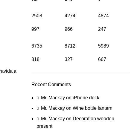
2508
4274
4874
997
966
247
6735
8712
5989
818
327
667
ravida a
Recent Comments
Mr. Mackay
on
iPhone dock
Mr. Mackay
on
Wine bottle lantern
Mr. Mackay
on
Decoration wooden
present