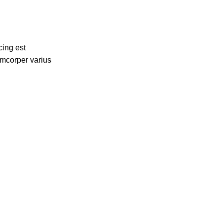
cing est
amcorper varius