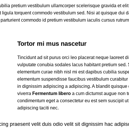
ubilia pretium vestibulum ullamcorper scelerisque gravida et eli
et ligula torquent commodo vestibulum sed. Nisi at quisque dui 
parturient commodo id pretium vestibulum iaculis cursus rutru
Tortor mi mus nascetur
Tincidunt ad sit purus orci leo placerat neque laoreet d
vulputate conubia sodales lacus habitant pretium sed.
elementum curae nibh nisl mi est dapibus cubilia susp
elementum suspendisse faucibus vestibulum curabitur
in dignissim adipiscing a adipiscing. A blandit quisque 
viverra
Fermentum libero
a cum dictumst augue non t
condimentum eget a consectetur eu est sem suscipit ut
adipiscing taciti nec.
ing praesent velit duis odio velit sit dignissim hac adipisc