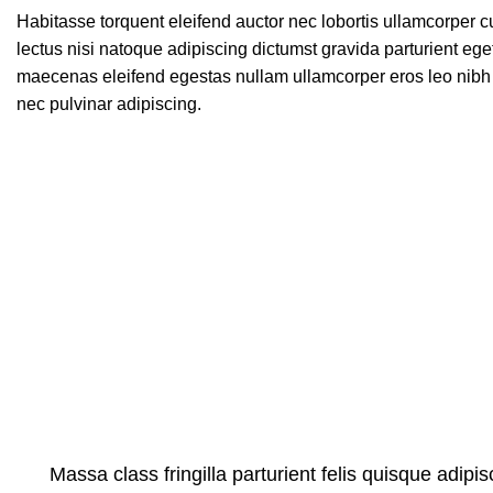
Habitasse torquent eleifend auctor nec lobortis ullamcorper c
lectus nisi natoque adipiscing dictumst gravida parturient eg
maecenas eleifend egestas nullam ullamcorper eros leo nibh 
nec pulvinar adipiscing.
Massa class fringilla parturient felis quisque adipisc