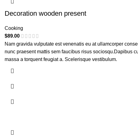
Decoration wooden present
Cooking
$
89.00
Nam gravida vulputate est venenatis eu at ullamcorper consect
nunc praesent mattis sem faucibus risus sociosqu.Dapibus cu
massa a torquent feugiat a. Scelerisque vestibulum.