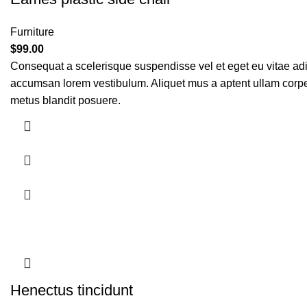
Furniture
$
99.00
Consequat a scelerisque suspendisse vel et eget eu vitae adi
accumsan lorem vestibulum. Aliquet mus a aptent ullam corp
metus blandit posuere.
Henectus tincidunt