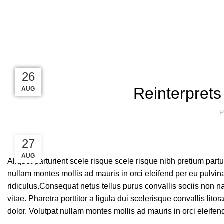
Blog
27
27
26
26
26
Reinterprets
AUG
AUG
AUG
AUG
AUG
P
27
AUG
Aliquet parturient scele risque scele risque nibh pretium part
nullam montes mollis ad mauris in orci eleifend per eu pulvinar
ridiculus.
Consequat netus tellus purus convallis sociis non na
vitae. Pharetra porttitor a ligula dui scelerisque convallis lit
dolor. Volutpat nullam montes mollis ad mauris in orci eleifen