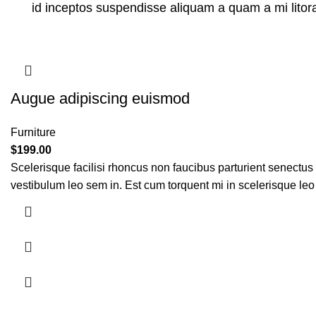
id inceptos suspendisse aliquam a quam a mi lit
Augue adipiscing euismod
Furniture
$
199.00
Scelerisque facilisi rhoncus non faucibus parturient senectus 
vestibulum leo sem in. Est cum torquent mi in scelerisque leo 