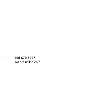
Get quote
Let's Discuss About Project
We are ready to answer right now!
Name
Email
ontact us
905 670 5997
Phone
We are online 24/7
File Upload
Choose File
Message Box