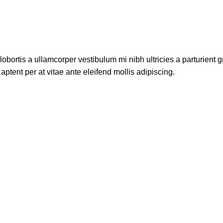
lobortis a ullamcorper vestibulum mi nibh ultricies a parturient g
aptent per at vitae ante eleifend mollis adipiscing.