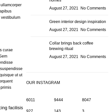
homes
t ullamcorper
August 27, 2021
No Comments
dapibus
m vestibulum
Green interior design inspiration
August 27, 2021
No Comments
Collar brings back coffee
brewing ritual
is curae
 Sem
August 27, 2021
No Comments
endisse
 suspendisse
quisque ut ut
orquent
OUR INSTAGRAM
 primis
6011
9444
8047
ing facilisis
927
143
3