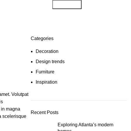
Get Consult
Categories
Decoration
Design trends
Furniture
Inspiration
amet. Volutpat
is
r in magna
Recent Posts
ta scelerisque
Exploring Atlanta’s modern