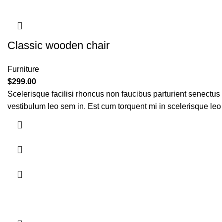
Classic wooden chair
Furniture
$
299.00
Scelerisque facilisi rhoncus non faucibus parturient senectus 
vestibulum leo sem in. Est cum torquent mi in scelerisque leo 