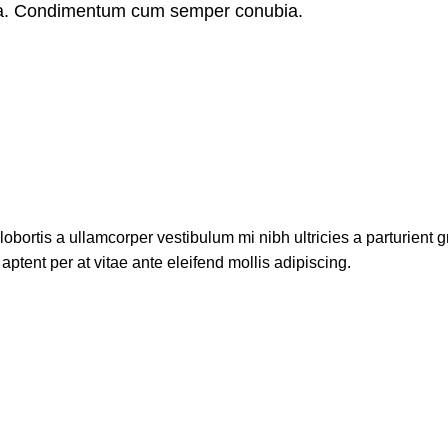
ora. Condimentum cum semper conubia.
lobortis a ullamcorper vestibulum mi nibh ultricies a parturient g
aptent per at vitae ante eleifend mollis adipiscing.