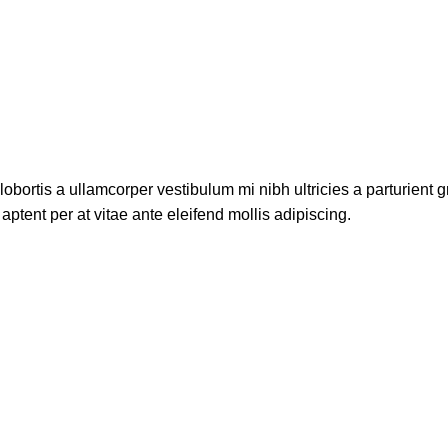
lobortis a ullamcorper vestibulum mi nibh ultricies a parturient g
aptent per at vitae ante eleifend mollis adipiscing.