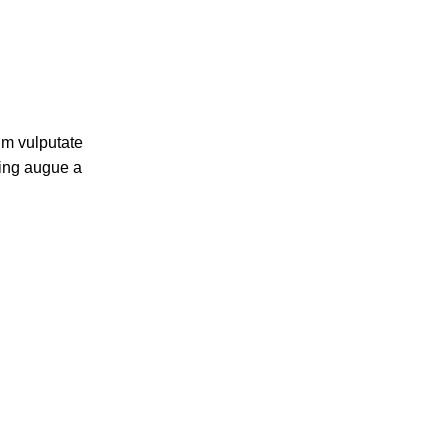
um vulputate
cing augue a