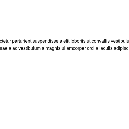
etur parturient suspendisse a elit lobortis ut convallis vestibul
rae a ac vestibulum a magnis ullamcorper orci a iaculis adipis