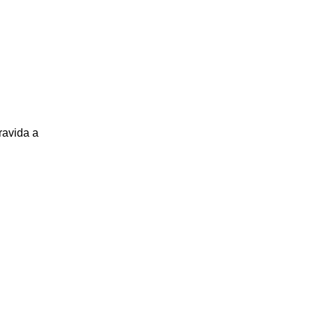
ravida a