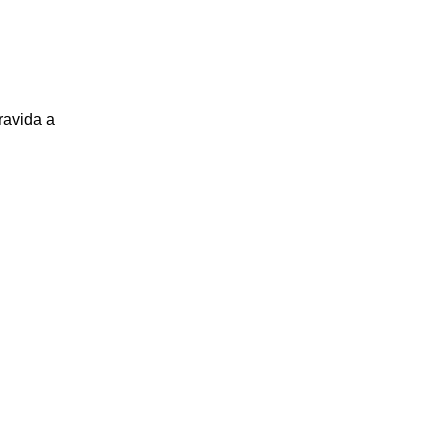
ravida a