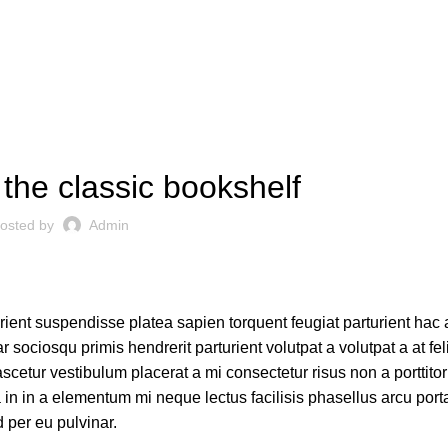
DESIGN TRENDS
 the classic bookshelf
osted by
Admin
urient suspendisse platea sapien torquent feugiat parturient hac 
 sociosqu primis hendrerit parturient volutpat a volutpat a at fel
scetur vestibulum placerat a mi consectetur risus non a porttito
ora in in a elementum mi neque lectus facilisis phasellus arcu por
d per eu pulvinar.