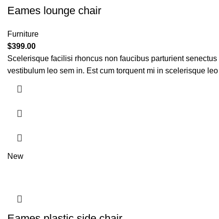
Eames lounge chair
Furniture
$
399.00
Scelerisque facilisi rhoncus non faucibus parturient senectus 
vestibulum leo sem in. Est cum torquent mi in scelerisque leo 
New
Eames plastic side chair