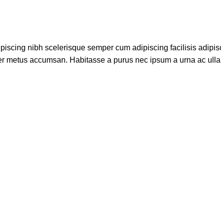
piscing nibh scelerisque semper cum adipiscing facilisis adipis
er metus accumsan. Habitasse a purus nec ipsum a urna ac ull