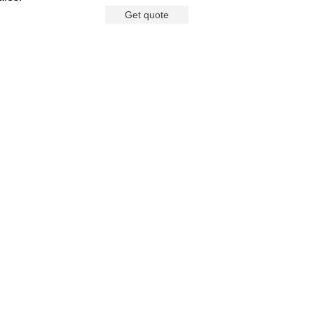
Get quote