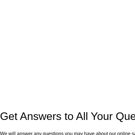
Get Answers to All Your Qu
We will answer any questions you may have about our online s