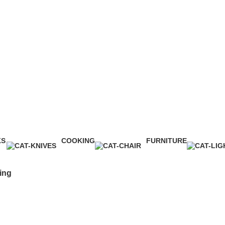
Cooking
KS
COOKING
FURNITURE
ct
1 Product
5 Products
ing