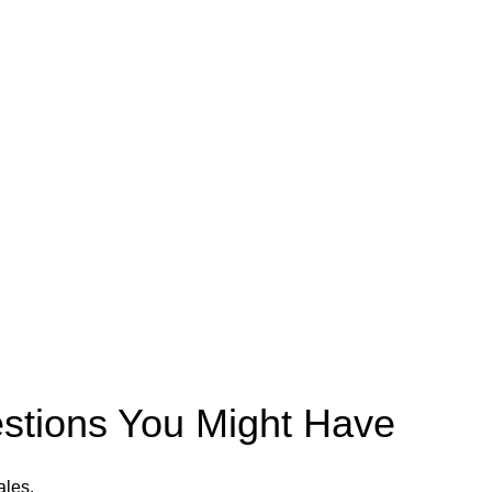
estions You Might Have
ales.