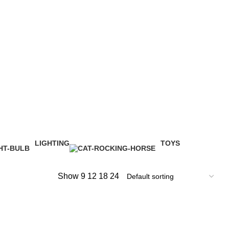
LIGHTING
TOYS
1 Product
1 Product
Show
9
12
18
24