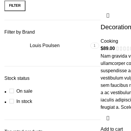
FILTER
Decoratio
Filter by Brand
Cooking
Louis Poulsen
1
$
89.00
Nam gravida vu
ullamcorper co
suspendisse a e
vestibulum vul
Stock status
sem faucibus 
On sale
a ac vestibulu
iaculis adipis
In stock
feugiat a. Sce
Add to cart