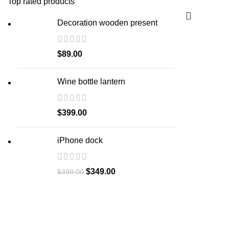
Top rated products
Decoration wooden present
$
89.00
Wine bottle lantern
$
399.00
iPhone dock
$
349.00
$
399.00