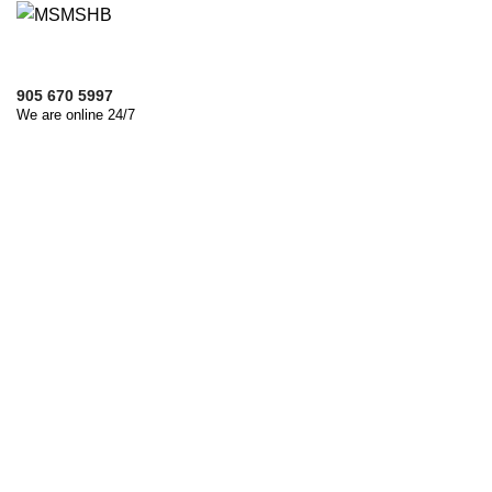
905 670 5997
We are online 24/7
Let's Discuss About Project
We are ready to answer right now!
Name
Email
Phone
File Upload