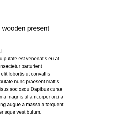
n wooden present
lputate est venenatis eu at
nsectetur parturient
lit lobortis ut convallis
putate nunc praesent mattis
risus sociosqu.Dapibus curae
m a magnis ullamcorper orci a
cing augue a massa a torquent
lerisque vestibulum.