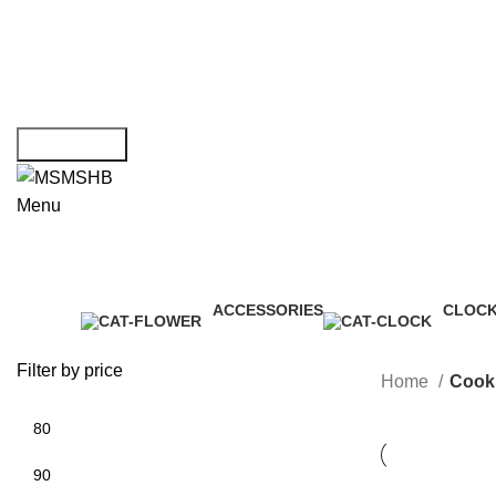
Choose File
Message Box
Get Consult
Menu
ACCESSORIES
CLOC
3 Products
1 Produ
Filter by price
Home
Cook