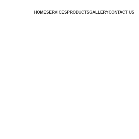
HOME
SERVICES
PRODUCTS
GALLERY
CONTACT US