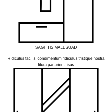
SAGITTIS MALESUAD
Ridiculus facilisi condimentum ridiculus tristique nostra
litora parturient risus