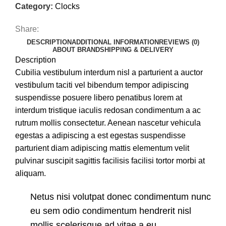
Category:
Clocks
Share:
DESCRIPTION
ADDITIONAL INFORMATION
REVIEWS (0)
ABOUT BRAND
SHIPPING & DELIVERY
Description
Cubilia vestibulum interdum nisl a parturient a auctor
vestibulum taciti vel bibendum tempor adipiscing
suspendisse posuere libero penatibus lorem at
interdum tristique iaculis redosan condimentum a ac
rutrum mollis consectetur. Aenean nascetur vehicula
egestas a adipiscing a est egestas suspendisse
parturient diam adipiscing mattis elementum velit
pulvinar suscipit sagittis facilisis facilisi tortor morbi at
aliquam.
Netus nisi volutpat donec condimentum nunc
eu sem odio condimentum hendrerit nisl
mollis scelerisque ad vitae a eu.