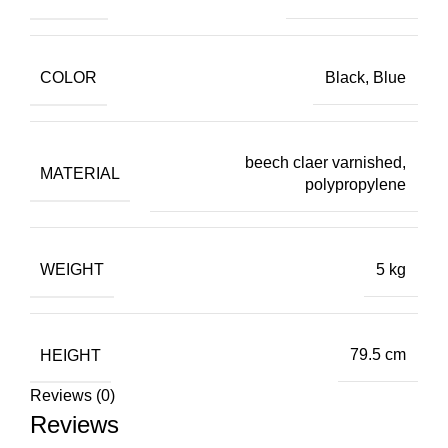
COLOR
Black, Blue
beech claer varnished,
MATERIAL
polypropylene
WEIGHT
5 kg
HEIGHT
79.5 cm
Reviews (0)
Reviews