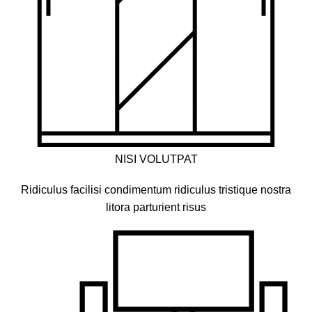
NISI VOLUTPAT
Ridiculus facilisi condimentum ridiculus tristique nostra
litora parturient risus