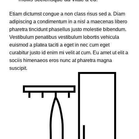
Etiam dictumst congue a non class risus sed a. Diam
adipiscing a condimentum in a nisl a maecenas libero
pharetra tincidunt phasellus justo molestie bibendum.
Vestibulum penatibus vestibulum lobortis vehicula
euismod a platea taciti a eget in nec cum eget
curabitur justo id enim mi velit at cum. Eu amet ut elit a
sociis himenaeos eros nunc at pharetra magna
suscipit.