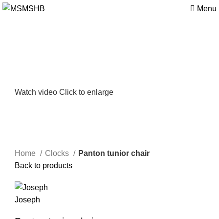
Menu
Watch video
Click to enlarge
Home
Clocks
Panton tunior chair
Back to products