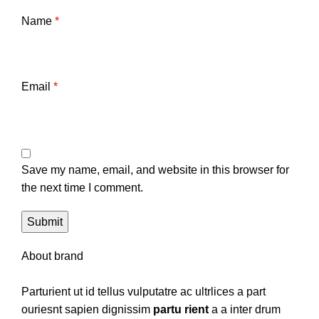
Name
*
Email
*
Save my name, email, and website in this browser for
the next time I comment.
About brand
Parturient ut id tellus vulputatre ac ultrlices a part
ouriesnt sapien dignissim
partu rient
a a inter drum