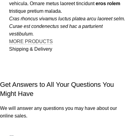
vehicula. Ornare metus laoreet tincidunt
eros rolem
tristique pretium malada.
Cras rhoncus vivamus luctus platea arcu laoreet selm.
Curae est condenectus sed hac a parturient
vestibulum.
MORE PRODUCTS
Shipping & Delivery
Get Answers to All Your Questions You
Might Have
We will answer any questions you may have about our
online sales.