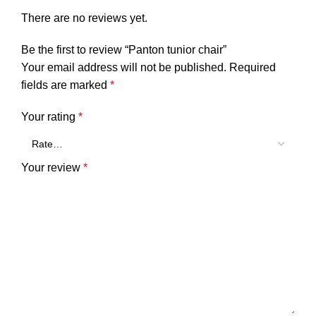
There are no reviews yet.
Be the first to review “Panton tunior chair”
Your email address will not be published.
Required
fields are marked
*
Your rating
*
Your review
*