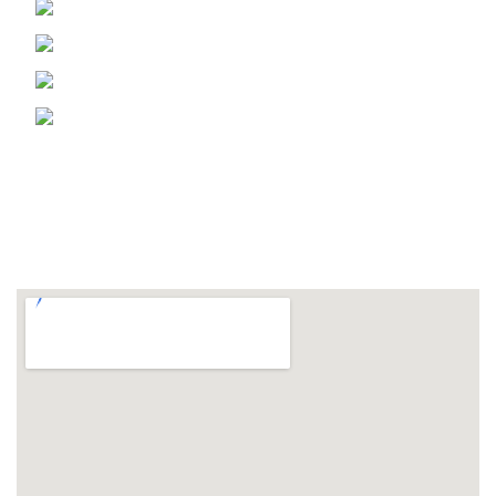
Phone: 905 670 5997
Fax: 905 670 5366
Email: info@msmshb.com
1169 Lorimar Dr. Mississauga Ontario,
Canada
FOLLOW US ON
LOCATION