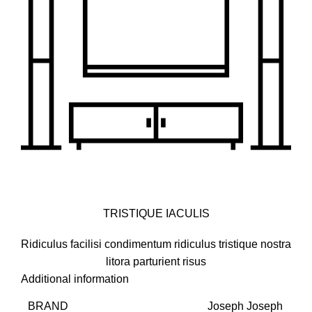
TRISTIQUE IACULIS
Ridiculus facilisi condimentum ridiculus tristique nostra
litora parturient risus
Additional information
BRAND
Joseph Joseph