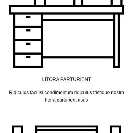
LITORA PARTURIENT
Ridiculus facilisi condimentum ridiculus tristique nostra
litora parturient risus