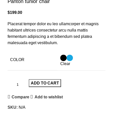
Panton tunior chair
$
199.00
Placerat tempor dolor eu leo ullamcorper et magnis
habitant ultrices consectetur arcu nulla mattis
fermentum adipiscing a et bibendum sed platea
malesuada eget vestibulum.
COLOR
Clear
ADD TO CART
Compare
Add to wishlist
SKU:
N/A