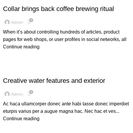
Collar brings back coffee brewing ritual
0
Admin
When it’s about controlling hundreds of articles, product
pages for web shops, or user profiles in social networks, all
Continue reading
DECORATION
Creative water features and exterior
0
Admin
Ac haca ullamcorper donec ante habi tasse donec imperdiet
eturpis varius per a augue magna hac. Nec hac et ves...
Continue reading