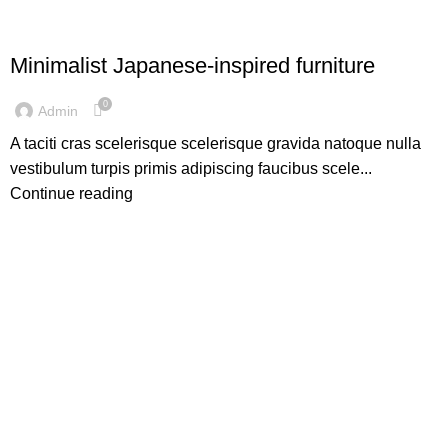
INSPIRATION
Minimalist Japanese-inspired furniture
0
Admin
A taciti cras scelerisque scelerisque gravida natoque nulla
vestibulum turpis primis adipiscing faucibus scele...
Continue reading
Get Answers to All Your Questions You Might
Have
We will answer any questions you may have about our online
sales.