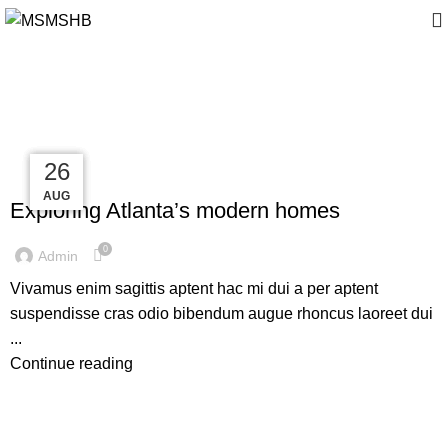
Tag Archives: News
27
27
27
26
DECORATION
AUG
AUG
AUG
AUG
Exploring Atlanta’s modern homes
0
Admin
Vivamus enim sagittis aptent hac mi dui a per aptent
suspendisse cras odio bibendum augue rhoncus laoreet dui
...
Continue reading
FURNITURE