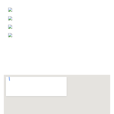
Phone: 905 670 5997
Fax: 905 670 5366
Email: info@msmshb.com
1169 Lorimar Dr. Mississauga Ontario,
Canada
FOLLOW US ON
LOCATION